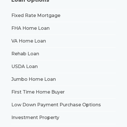
Fixed Rate Mortgage
FHA Home Loan
VA Home Loan
Rehab Loan
USDA Loan
Jumbo Home Loan
First Time Home Buyer
Low Down Payment Purchase Options
Investment Property