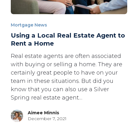
Mortgage News
Using a Local Real Estate Agent to
Rent a Home
Real estate agents are often associated
with buying or selling a home. They are
certainly great people to have on your
team in these situations. But did you
know that you can also use a Silver
Spring real estate agent…
Aimee Minnis
December 7, 2021