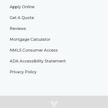
Apply Online
Get A Quote
Reviews
Mortgage Calculator
NMLS Consumer Access
ADA Accessibility Statement
Privacy Policy