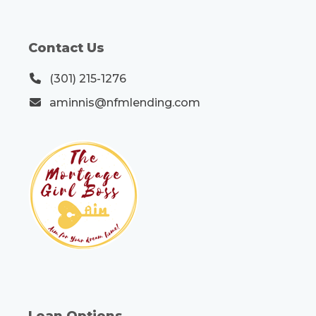
Contact Us
(301) 215-1276
aminnis@nfmlending.com
Loan Options