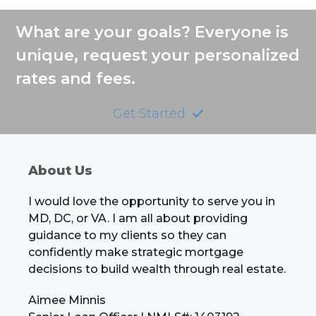
What are your goals? Everyone is
unique, request your personalized
rates and fees.
Get Started
About Us
I would love the opportunity to serve you in
MD, DC, or VA. I am all about providing
guidance to my clients so they can
confidently make strategic mortgage
decisions to build wealth through real estate.
Aimee Minnis