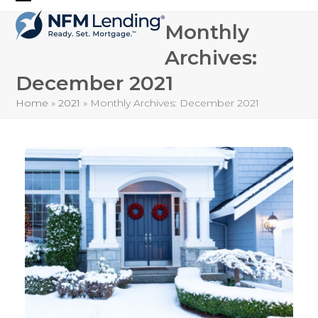
Skip
Open
Close
to
Monthly
mobile
mobile
content
Archives:
menu
menu
December 2021
Home
»
2021
»
Monthly Archives: December 2021