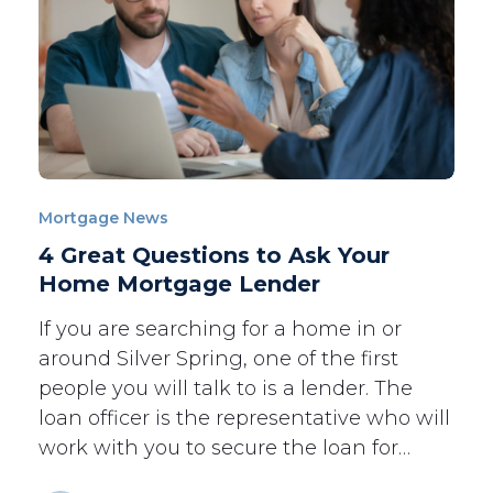
Mortgage News
4 Great Questions to Ask Your
Home Mortgage Lender
If you are searching for a home in or
around Silver Spring, one of the first
people you will talk to is a lender. The
loan officer is the representative who will
work with you to secure the loan for…