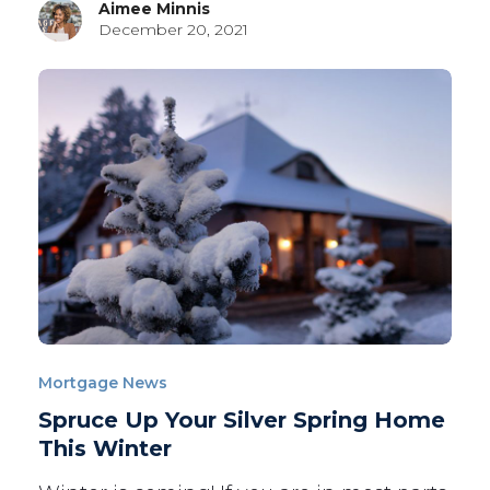
Aimee Minnis
December 20, 2021
Mortgage News
Spruce Up Your Silver Spring Home
This Winter