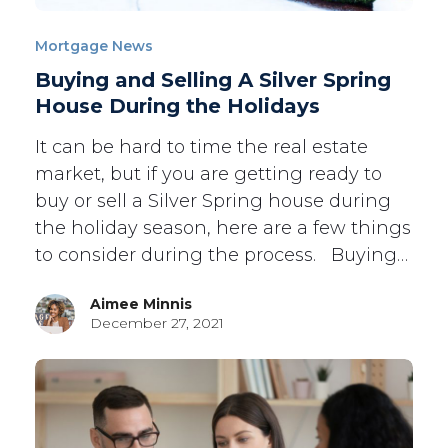
Mortgage News
Buying and Selling A Silver Spring
House During the Holidays
It can be hard to time the real estate
market, but if you are getting ready to
buy or sell a Silver Spring house during
the holiday season, here are a few things
to consider during the process. Buying…
Aimee Minnis
December 27, 2021