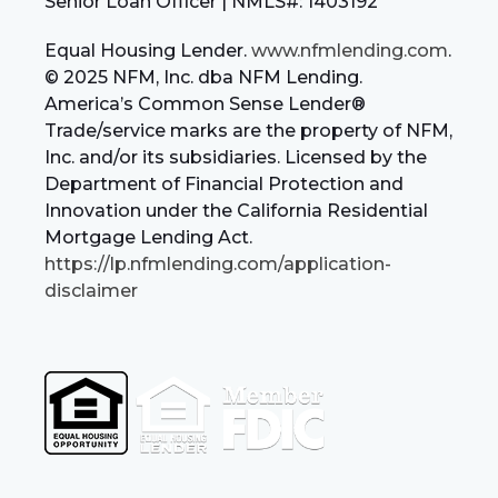
Senior Loan Officer | NMLS#: 1403192
Equal Housing Lender.
www.nfmlending.com
.
© 2025 NFM, Inc. dba NFM Lending.
America’s Common Sense Lender®
Trade/service marks are the property of NFM,
Inc. and/or its subsidiaries. Licensed by the
Department of Financial Protection and
Innovation under the California Residential
Mortgage Lending Act.
https://lp.nfmlending.com/application-
disclaimer