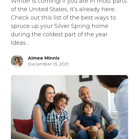
Winter is coming! If you are in most parts
of the United States, it’s already here.
Check out this list of the best ways to
spruce up your Silver Spring home
during the coldest part of the year.
Ideas…
Aimee Minnis
December 13, 2021