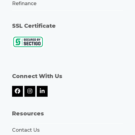
Refinance
SSL Certificate
Connect With Us
Facebook
Instagram
LinkedIn
Resources
Contact Us