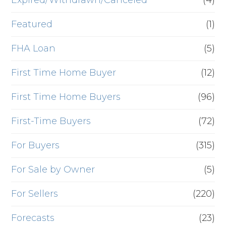
Expired/Withdrawn/Canceled
(4)
Featured
(1)
FHA Loan
(5)
First Time Home Buyer
(12)
First Time Home Buyers
(96)
First-Time Buyers
(72)
For Buyers
(315)
For Sale by Owner
(5)
For Sellers
(220)
Forecasts
(23)