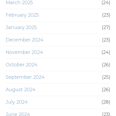
March 2025
(24)
February 2025
(23)
January 2025
(27)
December 2024
(23)
November 2024
(24)
October 2024
(26)
September 2024
(25)
August 2024
(26)
July 2024
(28)
June 2024
(23)