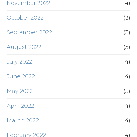
November 2022
(4)
October 2022
(3)
September 2022
(3)
August 2022
(5)
July 2022
(4)
June 2022
(4)
May 2022
(5)
April 2022
(4)
March 2022
(4)
February 2022
(4)