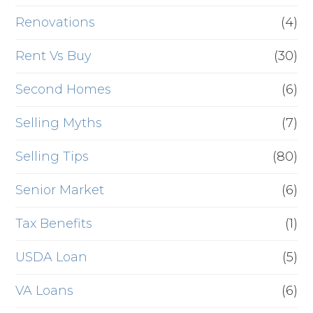
Renovations
(4)
Rent Vs Buy
(30)
Second Homes
(6)
Selling Myths
(7)
Selling Tips
(80)
Senior Market
(6)
Tax Benefits
(1)
USDA Loan
(5)
VA Loans
(6)