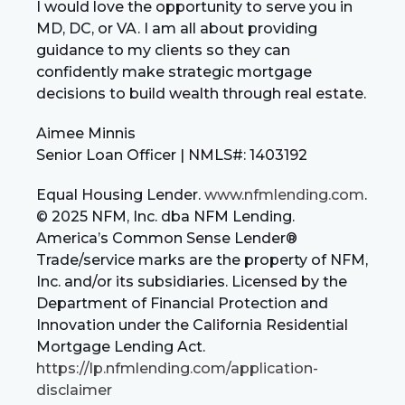
I would love the opportunity to serve you in
MD, DC, or VA. I am all about providing
guidance to my clients so they can
confidently make strategic mortgage
decisions to build wealth through real estate.
Aimee Minnis
Senior Loan Officer | NMLS#: 1403192
Equal Housing Lender.
www.nfmlending.com
.
© 2025 NFM, Inc. dba NFM Lending.
America’s Common Sense Lender®
Trade/service marks are the property of NFM,
Inc. and/or its subsidiaries. Licensed by the
Department of Financial Protection and
Innovation under the California Residential
Mortgage Lending Act.
https://lp.nfmlending.com/application-
disclaimer