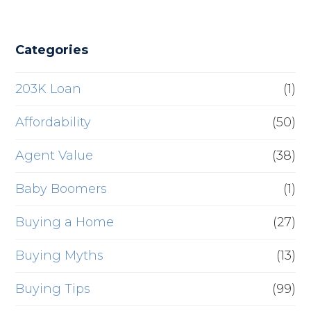
Categories
203K Loan
(1)
Affordability
(50)
Agent Value
(38)
Baby Boomers
(1)
Buying a Home
(27)
Buying Myths
(13)
Buying Tips
(99)