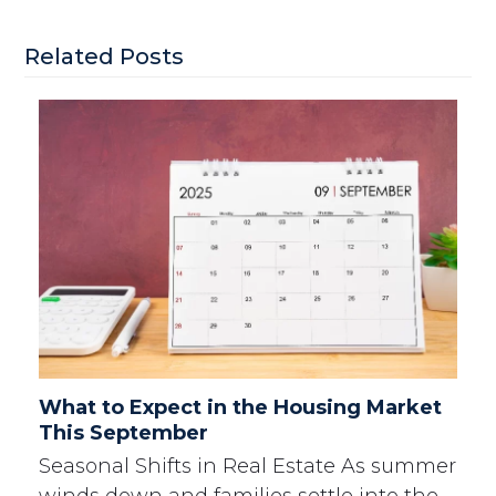
Related Posts
What to Expect in the Housing Market
This September
Seasonal Shifts in Real Estate As summer
winds down and families settle into the