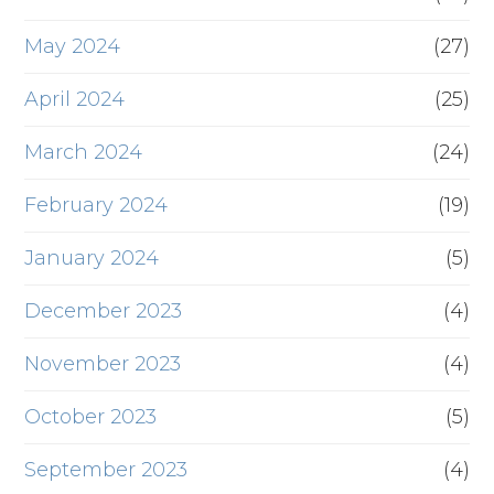
May 2024
(27)
April 2024
(25)
March 2024
(24)
February 2024
(19)
January 2024
(5)
December 2023
(4)
November 2023
(4)
October 2023
(5)
September 2023
(4)