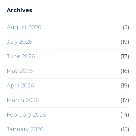
Archives
August 2026
(3)
July 2026
(19)
June 2026
(17)
May 2026
(16)
April 2026
(19)
March 2026
(17)
February 2026
(14)
January 2026
(15)