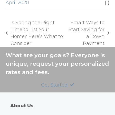
April 2020
(1)
Is Spring the Right
Smart Ways to
Time to List Your
Start Saving for
previous
next
Home? Here’s What to
a Down
post:
post:
Consider
Payment
What are your goals? Everyone is
unique, request your personalized
rates and fees.
Get Started
About Us