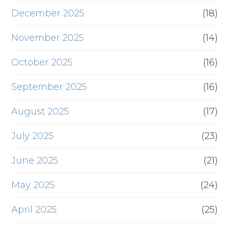
December 2025
(18)
November 2025
(14)
October 2025
(16)
September 2025
(16)
August 2025
(17)
July 2025
(23)
June 2025
(21)
May 2025
(24)
April 2025
(25)