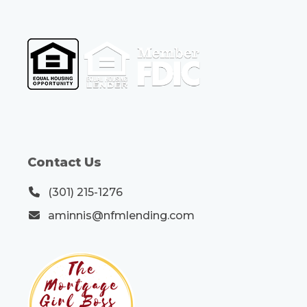
Contact Us
(301) 215-1276
aminnis@nfmlending.com