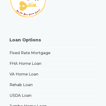
Loan Options
Fixed Rate Mortgage
FHA Home Loan
VA Home Loan
Rehab Loan
USDA Loan