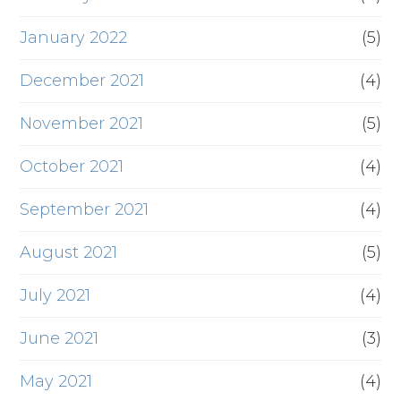
January 2022
(5)
December 2021
(4)
November 2021
(5)
October 2021
(4)
September 2021
(4)
August 2021
(5)
July 2021
(4)
June 2021
(3)
May 2021
(4)