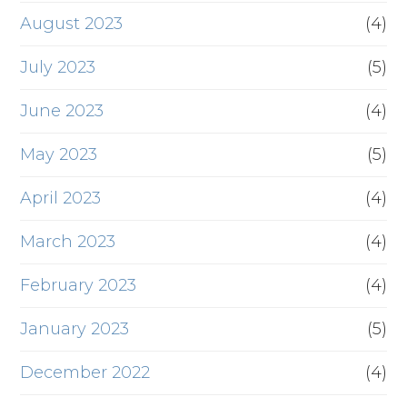
August 2023
(4)
July 2023
(5)
June 2023
(4)
May 2023
(5)
April 2023
(4)
March 2023
(4)
February 2023
(4)
January 2023
(5)
December 2022
(4)