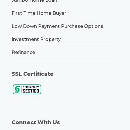
Jumbo Home Loan
First Time Home Buyer
Low Down Payment Purchase Options
Investment Property
Refinance
SSL Certificate
Connect With Us