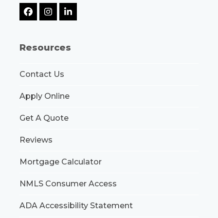
Facebook
Instagram
LinkedIn
Resources
Contact Us
Apply Online
Get A Quote
Reviews
Mortgage Calculator
NMLS Consumer Access
ADA Accessibility Statement