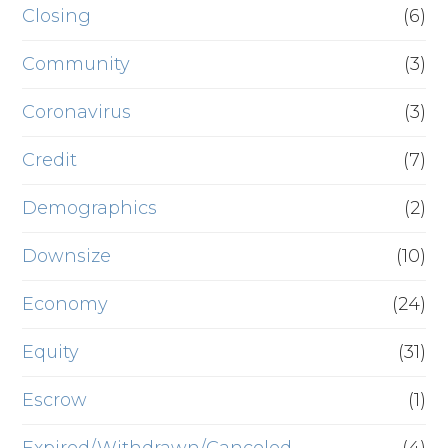
Closing
(6)
Community
(3)
Coronavirus
(3)
Credit
(7)
Demographics
(2)
Downsize
(10)
Economy
(24)
Equity
(31)
Escrow
(1)