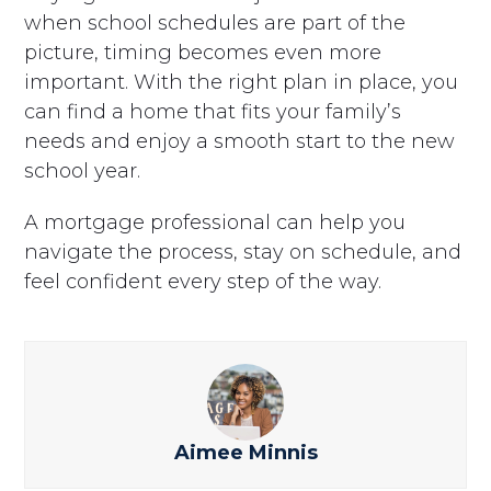
when school schedules are part of the
picture, timing becomes even more
important. With the right plan in place, you
can find a home that fits your family’s
needs and enjoy a smooth start to the new
school year.
A mortgage professional can help you
navigate the process, stay on schedule, and
feel confident every step of the way.
Aimee Minnis