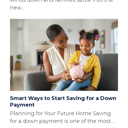
new…
Smart Ways to Start Saving for a Down
Payment
Planning for Your Future Home Saving
for a down payment is one of the most…