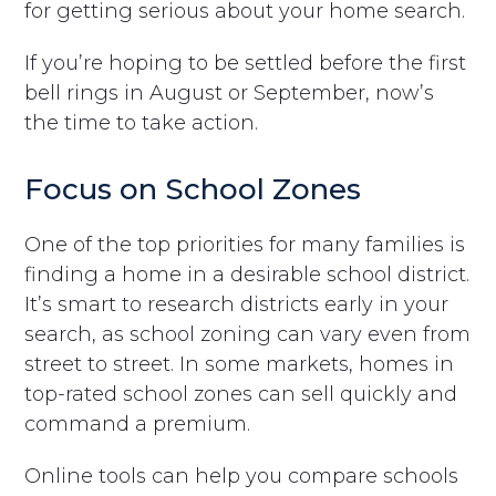
for getting serious about your home search.
If you’re hoping to be settled before the first
bell rings in August or September, now’s
the time to take action.
Focus on School Zones
One of the top priorities for many families is
finding a home in a desirable school district.
It’s smart to research districts early in your
search, as school zoning can vary even from
street to street. In some markets, homes in
top-rated school zones can sell quickly and
command a premium.
Online tools can help you compare schools