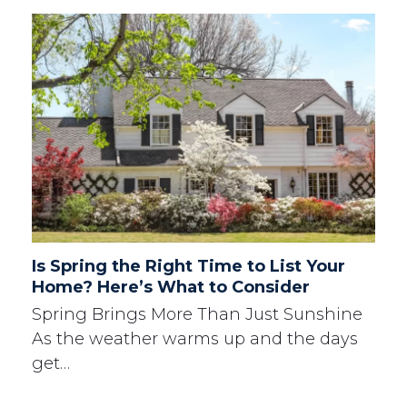
Is Spring the Right Time to List Your
Home? Here’s What to Consider
Spring Brings More Than Just Sunshine
As the weather warms up and the days
get…