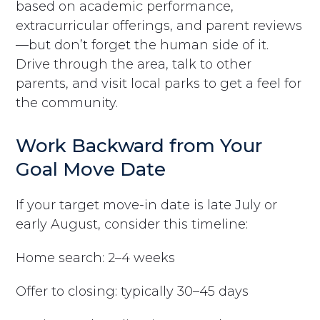
based on academic performance,
extracurricular offerings, and parent reviews
—but don’t forget the human side of it.
Drive through the area, talk to other
parents, and visit local parks to get a feel for
the community.
Work Backward from Your
Goal Move Date
If your target move-in date is late July or
early August, consider this timeline:
Home search: 2–4 weeks
Offer to closing: typically 30–45 days