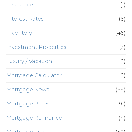
Insurance
(1)
Interest Rates
(6)
Inventory
(46)
Investment Properties
(3)
Luxury / Vacation
(1)
Mortgage Calculator
(1)
Mortgage News
(69)
Mortgage Rates
(91)
Mortgage Refinance
(4)