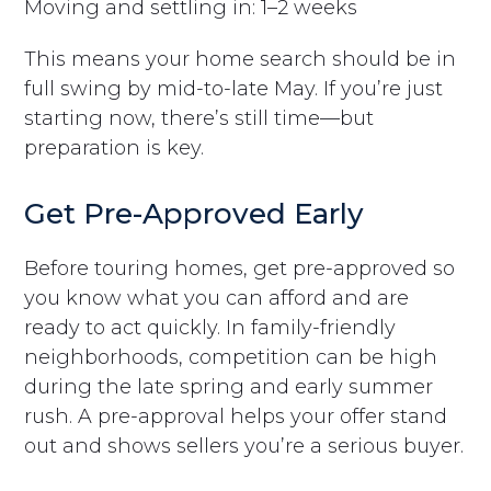
Moving and settling in: 1–2 weeks
This means your home search should be in
full swing by mid-to-late May. If you’re just
starting now, there’s still time—but
preparation is key.
Get Pre-Approved Early
Before touring homes, get pre-approved so
you know what you can afford and are
ready to act quickly. In family-friendly
neighborhoods, competition can be high
during the late spring and early summer
rush. A pre-approval helps your offer stand
out and shows sellers you’re a serious buyer.