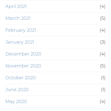
April 2021
(4)
March 2021
(5)
February 2021
(4)
January 2021
(3)
December 2020
(4)
November 2020
(5)
October 2020
(1)
June 2020
(1)
May 2020
(4)