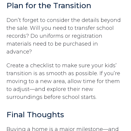
Plan for the Transition
Don’t forget to consider the details beyond
the sale. Will you need to transfer school
records? Do uniforms or registration
materials need to be purchased in
advance?
Create a checklist to make sure your kids’
transition is as smooth as possible. If you’re
moving to a new area, allow time for them
to adjust—and explore their new
surroundings before school starts.
Final Thoughts
Buying a home is a major milestone—and