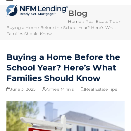
Skip
Open
Close
to
Blog
mobile
mobile
content
Home
»
Real Estate Tips
»
menu
menu
Buying a Home Before the School Year? Here’s What
Families Should Know
Buying a Home Before the
School Year? Here’s What
Families Should Know
June 3, 2025
Aimee Minnis
Real Estate Tips