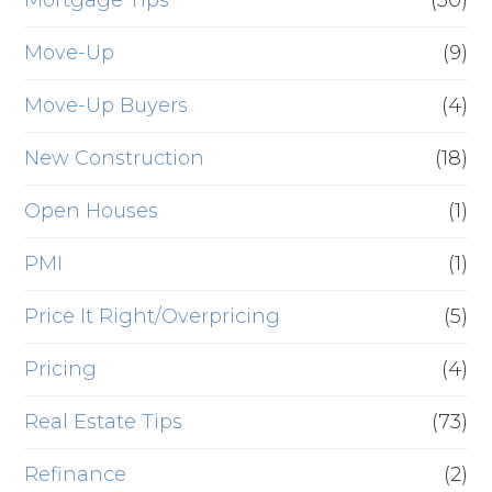
Mortgage Tips
(50)
Move-Up
(9)
Move-Up Buyers
(4)
New Construction
(18)
Open Houses
(1)
PMI
(1)
Price It Right/Overpricing
(5)
Pricing
(4)
Real Estate Tips
(73)
Refinance
(2)