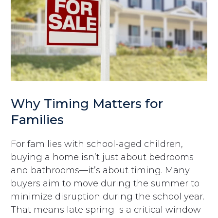
Why Timing Matters for
Families
For families with school-aged children,
buying a home isn’t just about bedrooms
and bathrooms—it’s about timing. Many
buyers aim to move during the summer to
minimize disruption during the school year.
That means late spring is a critical window