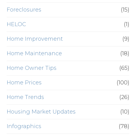
Foreclosures
(15)
HELOC
(1)
Home Improvement
(9)
Home Maintenance
(18)
Home Owner Tips
(65)
Home Prices
(100)
Home Trends
(26)
Housing Market Updates
(10)
Infographics
(78)