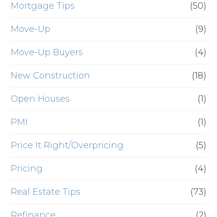
Mortgage Tips
(50)
Move-Up
(9)
Move-Up Buyers
(4)
New Construction
(18)
Open Houses
(1)
PMI
(1)
Price It Right/Overpricing
(5)
Pricing
(4)
Real Estate Tips
(73)
Refinance
(2)