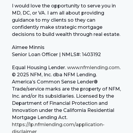
I would love the opportunity to serve you in
MD, DC, or VA. I am all about providing
guidance to my clients so they can
confidently make strategic mortgage
decisions to build wealth through real estate.
Aimee Minnis
Senior Loan Officer | NMLS#: 1403192
Equal Housing Lender.
www.nfmlending.com
.
© 2025 NFM, Inc. dba NFM Lending.
America’s Common Sense Lender®
Trade/service marks are the property of NFM,
Inc. and/or its subsidiaries. Licensed by the
Department of Financial Protection and
Innovation under the California Residential
Mortgage Lending Act.
https://lp.nfmlending.com/application-
disclaimer