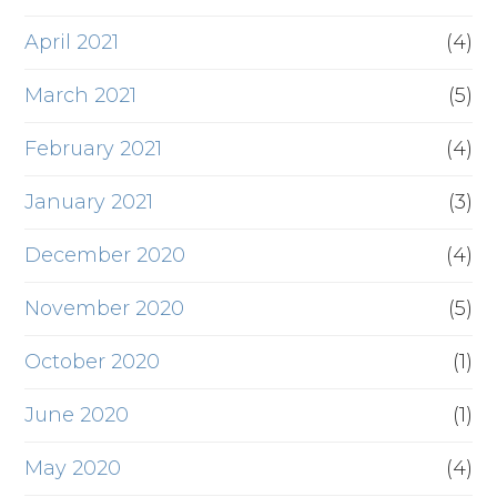
April 2021
(4)
March 2021
(5)
February 2021
(4)
January 2021
(3)
December 2020
(4)
November 2020
(5)
October 2020
(1)
June 2020
(1)
May 2020
(4)