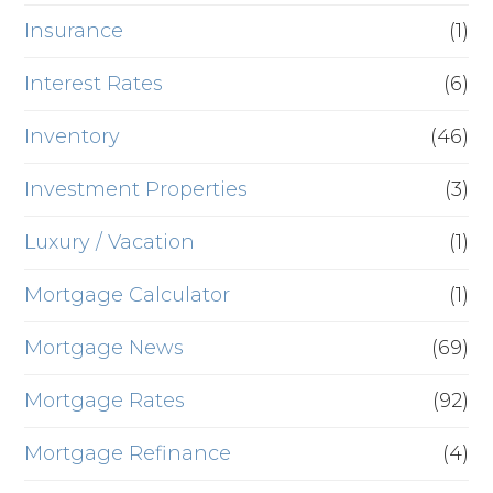
Insurance
(1)
Interest Rates
(6)
Inventory
(46)
Investment Properties
(3)
Luxury / Vacation
(1)
Mortgage Calculator
(1)
Mortgage News
(69)
Mortgage Rates
(92)
Mortgage Refinance
(4)