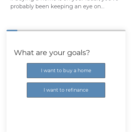
probably been keeping an eye on…
What are your goals?
I want to buy a home
I want to refinance