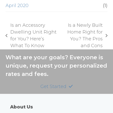
April 2020
(1)
Is an Accessory
Is a Newly Built
Dwelling Unit Right
Home Right for
previous
next
for You? Here’s
You? The Pros
post:
post:
What To Know
and Cons
What are your goals? Everyone is
unique, request your personalized
rates and fees.
Get Started
About Us