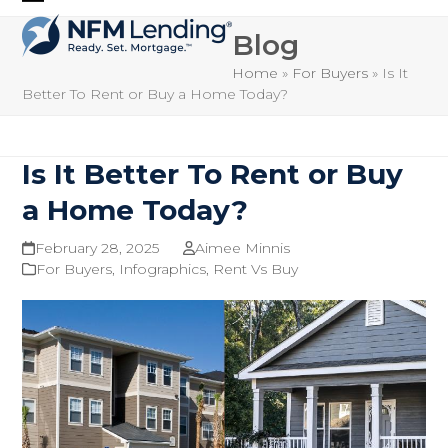
Skip
Open
Close
to
Blog
mobile
mobile
content
Home
»
For Buyers
»
Is It
menu
menu
Better To Rent or Buy a Home Today?
Is It Better To Rent or Buy
a Home Today?
February 28, 2025
Aimee Minnis
For Buyers
,
Infographics
,
Rent Vs Buy