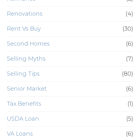
Renovations
(4)
Rent Vs Buy
(30)
Second Homes
(6)
Selling Myths
(7)
Selling Tips
(80)
Senior Market
(6)
Tax Benefits
(1)
USDA Loan
(5)
VA Loans
(6)