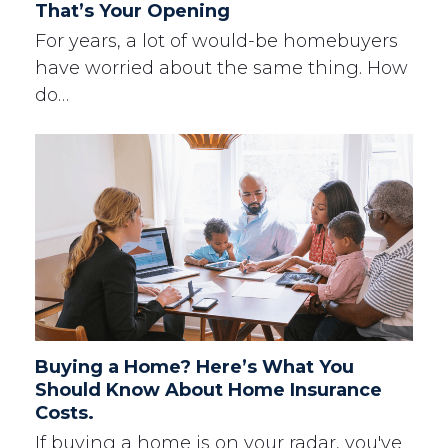
That’s Your Opening
For years, a lot of would-be homebuyers
have worried about the same thing. How
do…
Buying a Home? Here’s What You
Should Know About Home Insurance
Costs.
If buying a home is on your radar, you've