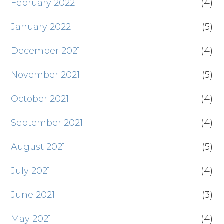
February 2022
(4)
January 2022
(5)
December 2021
(4)
November 2021
(5)
October 2021
(4)
September 2021
(4)
August 2021
(5)
July 2021
(4)
June 2021
(3)
May 2021
(4)