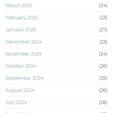
March 2025
(24)
February 2025
(23)
January 2025
(27)
December 2024
(23)
November 2024
(24)
October 2024
(26)
September 2024
(25)
August 2024
(26)
July 2024
(28)