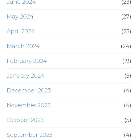
June 2024
(23)
May 2024
(27)
April 2024
(25)
March 2024
(24)
February 2024
(19)
January 2024
(5)
December 2023
(4)
November 2023
(4)
October 2023
(5)
September 2023
(4)