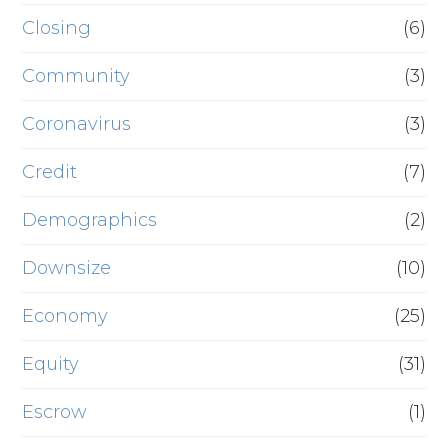
Closing
(6)
Community
(3)
Coronavirus
(3)
Credit
(7)
Demographics
(2)
Downsize
(10)
Economy
(25)
Equity
(31)
Escrow
(1)