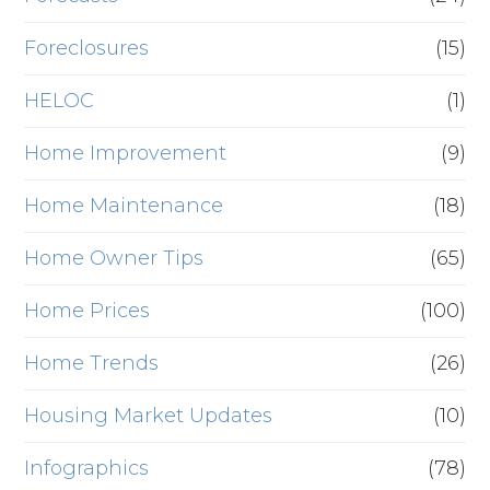
Foreclosures
(15)
HELOC
(1)
Home Improvement
(9)
Home Maintenance
(18)
Home Owner Tips
(65)
Home Prices
(100)
Home Trends
(26)
Housing Market Updates
(10)
Infographics
(78)