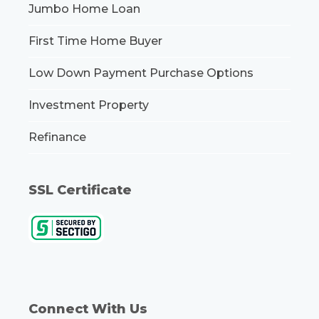
Jumbo Home Loan
First Time Home Buyer
Low Down Payment Purchase Options
Investment Property
Refinance
SSL Certificate
Connect With Us