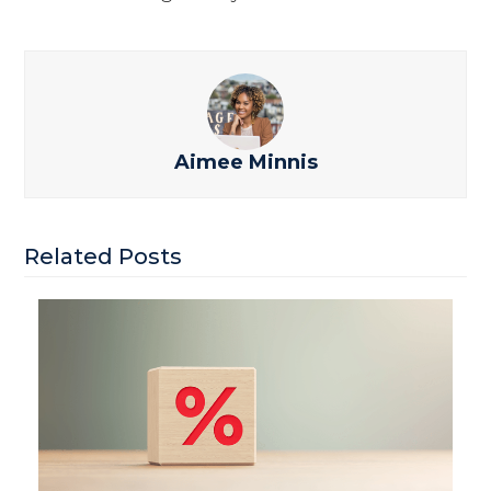
Aimee Minnis
Related Posts