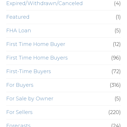
Expired/Withdrawn/Canceled
(4)
Featured
(1)
FHA Loan
(5)
First Time Home Buyer
(12)
First Time Home Buyers
(96)
First-Time Buyers
(72)
For Buyers
(316)
For Sale by Owner
(5)
For Sellers
(220)
Forecasts
(24)