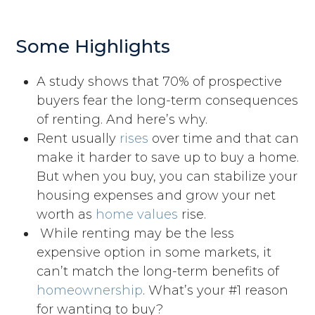
Some Highlights
A study shows that 70% of prospective
buyers fear the long-term consequences
of renting. And here’s why.​
Rent usually
rises
over time and that can
make it harder to save up to buy a home.
But when you buy, you can stabilize your
housing expenses and grow your net
worth as
home values
rise.
While renting may be the less
expensive option in some markets, it
can’t match the long-term benefits of
homeownership
. What’s your #1 reason
for wanting to buy?