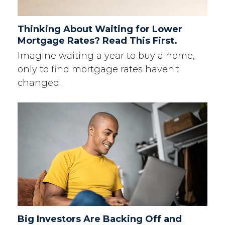
Thinking About Waiting for Lower
Mortgage Rates? Read This First.
Imagine waiting a year to buy a home,
only to find mortgage rates haven't
changed…
Big Investors Are Backing Off and