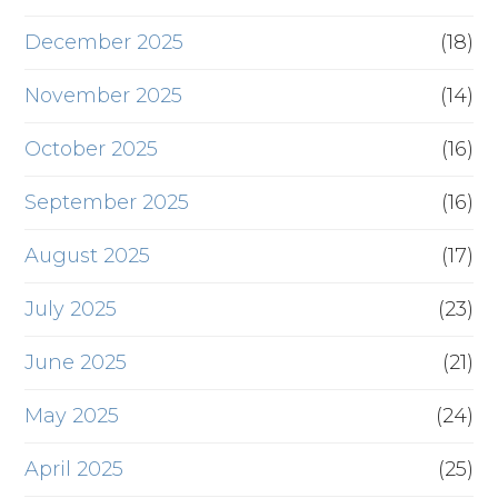
December 2025
(18)
November 2025
(14)
October 2025
(16)
September 2025
(16)
August 2025
(17)
July 2025
(23)
June 2025
(21)
May 2025
(24)
April 2025
(25)