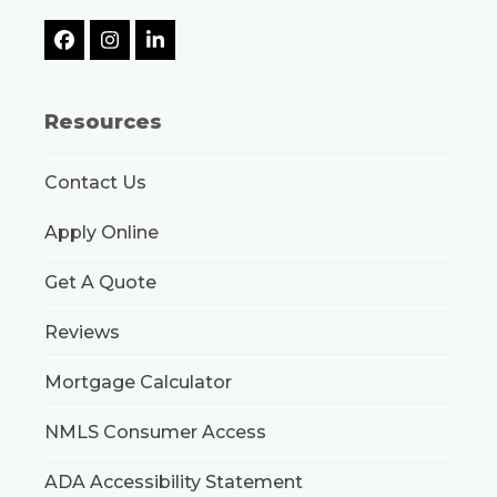
Facebook
Instagram
LinkedIn
Resources
Contact Us
Apply Online
Get A Quote
Reviews
Mortgage Calculator
NMLS Consumer Access
ADA Accessibility Statement