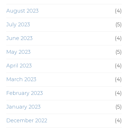
August 2023
(4)
July 2023
(5)
June 2023
(4)
May 2023
(5)
April 2023
(4)
March 2023
(4)
February 2023
(4)
January 2023
(5)
December 2022
(4)