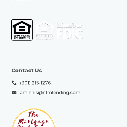
Contact Us
(301) 215-1276
aminnis@nfmlending.com