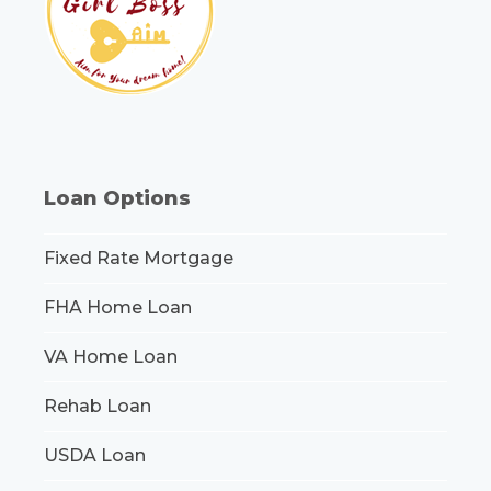
Loan Options
Fixed Rate Mortgage
FHA Home Loan
VA Home Loan
Rehab Loan
USDA Loan