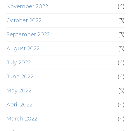
November 2022
(4)
October 2022
(3)
September 2022
(3)
August 2022
(5)
July 2022
(4)
June 2022
(4)
May 2022
(5)
April 2022
(4)
March 2022
(4)