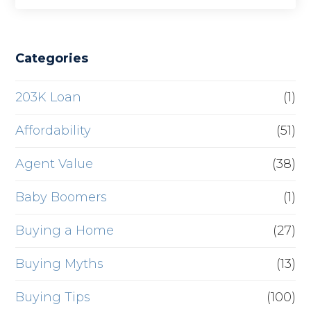
Categories
203K Loan
(1)
Affordability
(51)
Agent Value
(38)
Baby Boomers
(1)
Buying a Home
(27)
Buying Myths
(13)
Buying Tips
(100)