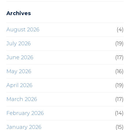
Archives
August 2026
(4)
July 2026
(19)
June 2026
(17)
May 2026
(16)
April 2026
(19)
March 2026
(17)
February 2026
(14)
January 2026
(15)