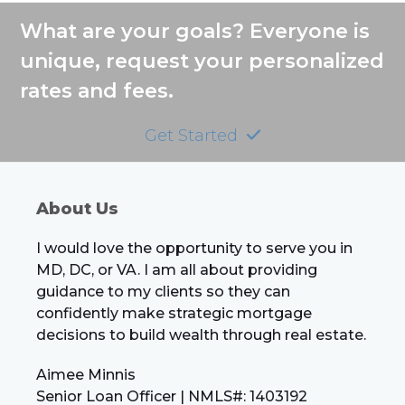
post:
post:
What are your goals? Everyone is
unique, request your personalized
rates and fees.
Get Started
About Us
I would love the opportunity to serve you in
MD, DC, or VA. I am all about providing
guidance to my clients so they can
confidently make strategic mortgage
decisions to build wealth through real estate.
Aimee Minnis
Senior Loan Officer | NMLS#: 1403192