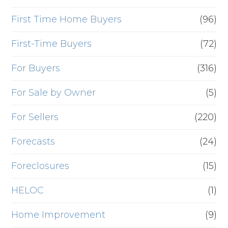
First Time Home Buyers
(96)
First-Time Buyers
(72)
For Buyers
(316)
For Sale by Owner
(5)
For Sellers
(220)
Forecasts
(24)
Foreclosures
(15)
HELOC
(1)
Home Improvement
(9)