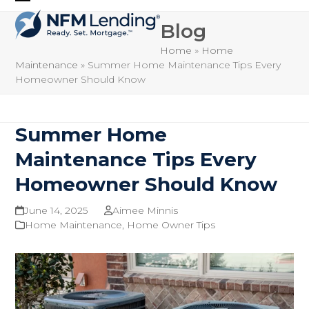
Skip
Open
Close
to
Blog
mobile
mobile
content
Home
»
Home
menu
menu
Maintenance
»
Summer Home Maintenance Tips Every
Homeowner Should Know
Summer Home
Maintenance Tips Every
Homeowner Should Know
June 14, 2025
Aimee Minnis
Home Maintenance
,
Home Owner Tips