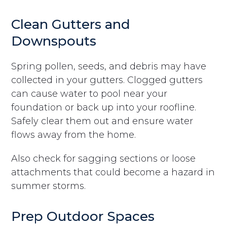
Clean Gutters and
Downspouts
Spring pollen, seeds, and debris may have
collected in your gutters. Clogged gutters
can cause water to pool near your
foundation or back up into your roofline.
Safely clear them out and ensure water
flows away from the home.
Also check for sagging sections or loose
attachments that could become a hazard in
summer storms.
Prep Outdoor Spaces