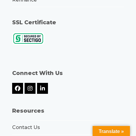
SSL Certificate
Connect With Us
Facebook
Instagram
LinkedIn
Resources
Contact Us
Translate »