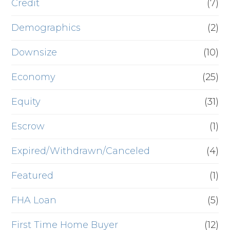
Credit
(7)
Demographics
(2)
Downsize
(10)
Economy
(25)
Equity
(31)
Escrow
(1)
Expired/Withdrawn/Canceled
(4)
Featured
(1)
FHA Loan
(5)
First Time Home Buyer
(12)