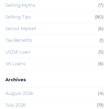
Selling Myths
(7)
Selling Tips
(80)
Senior Market
(6)
Tax Benefits
(1)
USDA Loan
(5)
VA Loans
(6)
Archives
August 2026
(4)
July 2026
(19)