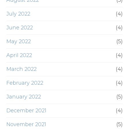
August 2022
(5)
July 2022
(4)
June 2022
(4)
May 2022
(5)
April 2022
(4)
March 2022
(4)
February 2022
(4)
January 2022
(5)
December 2021
(4)
November 2021
(5)