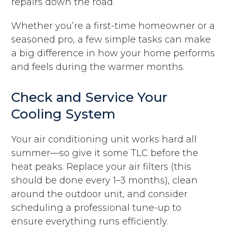
repairs down the road.
Whether you’re a first-time homeowner or a
seasoned pro, a few simple tasks can make
a big difference in how your home performs
and feels during the warmer months.
Check and Service Your
Cooling System
Your air conditioning unit works hard all
summer—so give it some TLC before the
heat peaks. Replace your air filters (this
should be done every 1–3 months), clean
around the outdoor unit, and consider
scheduling a professional tune-up to
ensure everything runs efficiently.