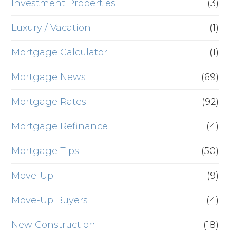
Investment Properties
(3)
Luxury / Vacation
(1)
Mortgage Calculator
(1)
Mortgage News
(69)
Mortgage Rates
(92)
Mortgage Refinance
(4)
Mortgage Tips
(50)
Move-Up
(9)
Move-Up Buyers
(4)
New Construction
(18)