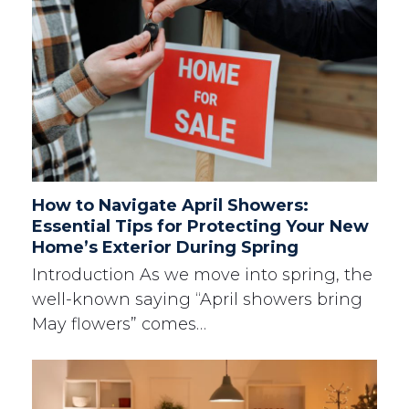
How to Navigate April Showers:
Essential Tips for Protecting Your New
Home’s Exterior During Spring
Introduction As we move into spring, the
well-known saying “April showers bring
May flowers” comes…