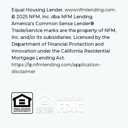
Equal Housing Lender.
www.nfmlending.com
.
© 2025 NFM, Inc. dba NFM Lending.
America’s Common Sense Lender®
Trade/service marks are the property of NFM,
Inc. and/or its subsidiaries. Licensed by the
Department of Financial Protection and
Innovation under the California Residential
Mortgage Lending Act.
https://lp.nfmlending.com/application-
disclaimer