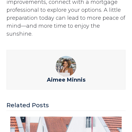
improvements, connect with a mortgage
professional to explore your options. A little
preparation today can lead to more peace of
mind—and more time to enjoy the
sunshine.
Aimee Minnis
Related Posts