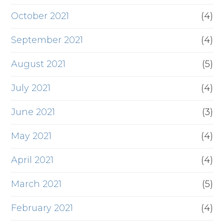
October 2021
(4)
September 2021
(4)
August 2021
(5)
July 2021
(4)
June 2021
(3)
May 2021
(4)
April 2021
(4)
March 2021
(5)
February 2021
(4)