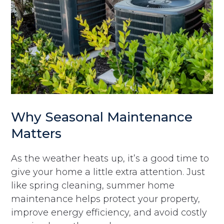
Why Seasonal Maintenance
Matters
As the weather heats up, it’s a good time to
give your home a little extra attention. Just
like spring cleaning, summer home
maintenance helps protect your property,
improve energy efficiency, and avoid costly