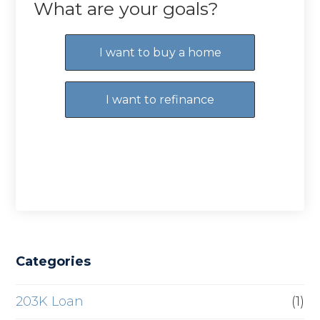
What are your goals?
I want to buy a home
I want to refinance
Categories
203K Loan
(1)