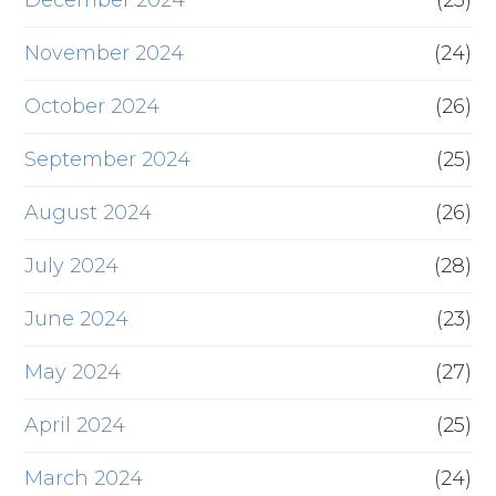
December 2024
(23)
November 2024
(24)
October 2024
(26)
September 2024
(25)
August 2024
(26)
July 2024
(28)
June 2024
(23)
May 2024
(27)
April 2024
(25)
March 2024
(24)