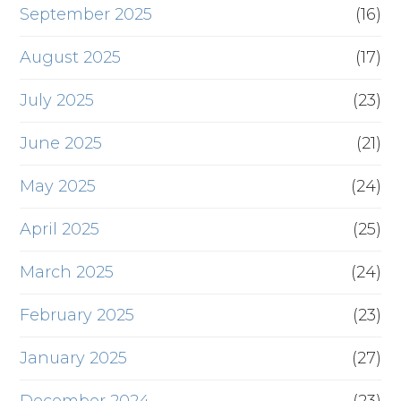
September 2025
(16)
August 2025
(17)
July 2025
(23)
June 2025
(21)
May 2025
(24)
April 2025
(25)
March 2025
(24)
February 2025
(23)
January 2025
(27)