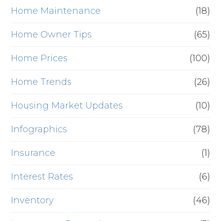
Home Maintenance
(18)
Home Owner Tips
(65)
Home Prices
(100)
Home Trends
(26)
Housing Market Updates
(10)
Infographics
(78)
Insurance
(1)
Interest Rates
(6)
Inventory
(46)