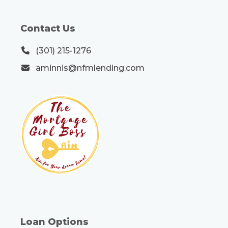
Contact Us
(301) 215-1276
aminnis@nfmlending.com
Loan Options