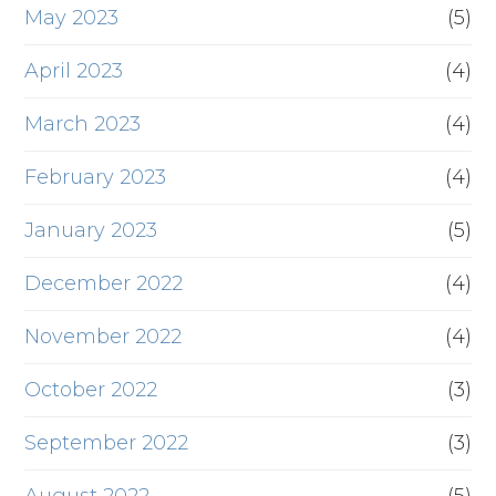
May 2023
(5)
April 2023
(4)
March 2023
(4)
February 2023
(4)
January 2023
(5)
December 2022
(4)
November 2022
(4)
October 2022
(3)
September 2022
(3)