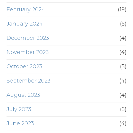
February 2024
(19)
January 2024
(5)
December 2023
(4)
November 2023
(4)
October 2023
(5)
September 2023
(4)
August 2023
(4)
July 2023
(5)
June 2023
(4)