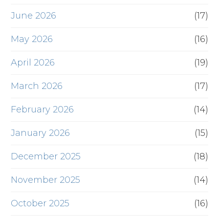
June 2026
(17)
May 2026
(16)
April 2026
(19)
March 2026
(17)
February 2026
(14)
January 2026
(15)
December 2025
(18)
November 2025
(14)
October 2025
(16)