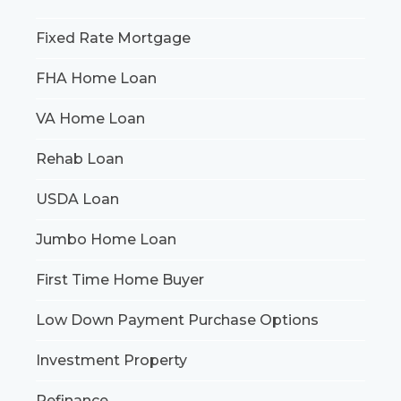
Fixed Rate Mortgage
FHA Home Loan
VA Home Loan
Rehab Loan
USDA Loan
Jumbo Home Loan
First Time Home Buyer
Low Down Payment Purchase Options
Investment Property
Refinance