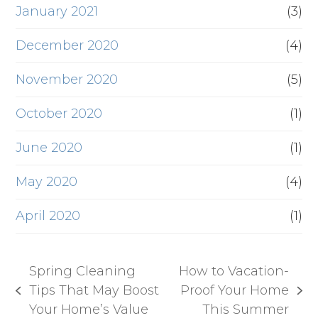
January 2021
(3)
December 2020
(4)
November 2020
(5)
October 2020
(1)
June 2020
(1)
May 2020
(4)
April 2020
(1)
Spring Cleaning
How to Vacation-
Tips That May Boost
Proof Your Home
previous
next
Your Home’s Value
This Summer