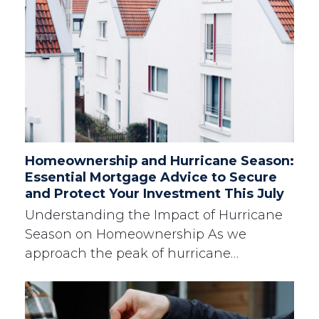
Homeownership and Hurricane Season:
Essential Mortgage Advice to Secure
and Protect Your Investment This July
Understanding the Impact of Hurricane
Season on Homeownership As we
approach the peak of hurricane…