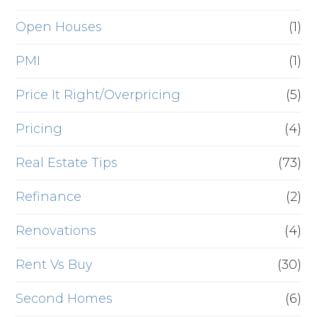
Open Houses
(1)
PMI
(1)
Price It Right/Overpricing
(5)
Pricing
(4)
Real Estate Tips
(73)
Refinance
(2)
Renovations
(4)
Rent Vs Buy
(30)
Second Homes
(6)