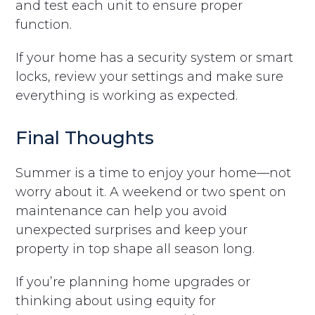
and test each unit to ensure proper
function.
If your home has a security system or smart
locks, review your settings and make sure
everything is working as expected.
Final Thoughts
Summer is a time to enjoy your home—not
worry about it. A weekend or two spent on
maintenance can help you avoid
unexpected surprises and keep your
property in top shape all season long.
If you’re planning home upgrades or
thinking about using equity for