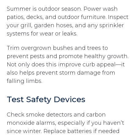
Summer is outdoor season. Power wash
patios, decks, and outdoor furniture. Inspect
your grill, garden hoses, and any sprinkler
systems for wear or leaks.
Trim overgrown bushes and trees to
prevent pests and promote healthy growth.
Not only does this improve curb appeal—it
also helps prevent storm damage from
falling limbs.
Test Safety Devices
Check smoke detectors and carbon
monoxide alarms, especially if you haven’t
since winter. Replace batteries if needed