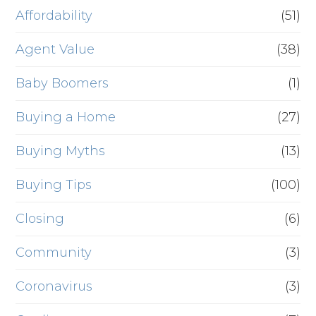
Affordability
(51)
Agent Value
(38)
Baby Boomers
(1)
Buying a Home
(27)
Buying Myths
(13)
Buying Tips
(100)
Closing
(6)
Community
(3)
Coronavirus
(3)