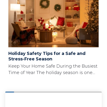
Holiday Safety Tips for a Safe and
Stress-Free Season
Keep Your Home Safe During the Busiest
Time of Year The holiday season is one…