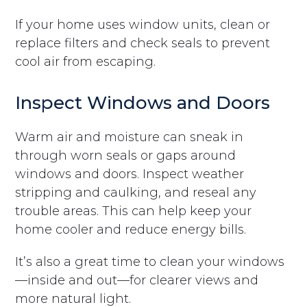
If your home uses window units, clean or
replace filters and check seals to prevent
cool air from escaping.
Inspect Windows and Doors
Warm air and moisture can sneak in
through worn seals or gaps around
windows and doors. Inspect weather
stripping and caulking, and reseal any
trouble areas. This can help keep your
home cooler and reduce energy bills.
It’s also a great time to clean your windows
—inside and out—for clearer views and
more natural light.