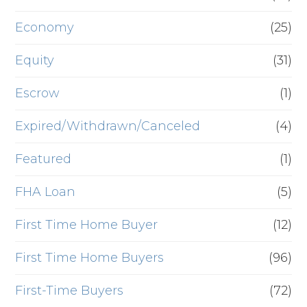
Economy
(25)
Equity
(31)
Escrow
(1)
Expired/Withdrawn/Canceled
(4)
Featured
(1)
FHA Loan
(5)
First Time Home Buyer
(12)
First Time Home Buyers
(96)
First-Time Buyers
(72)