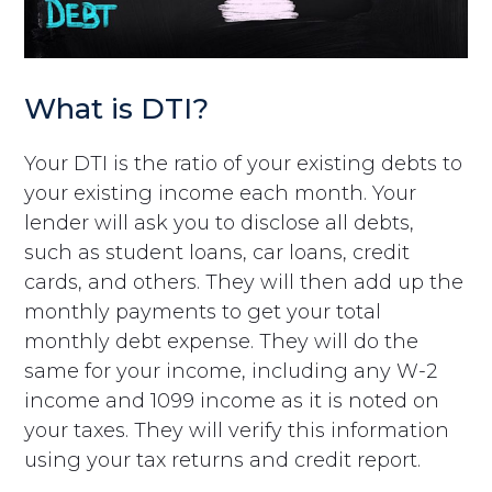
What is DTI?
Your DTI is the ratio of your existing debts to
your existing income each month. Your
lender will ask you to disclose all debts,
such as student loans, car loans, credit
cards, and others. They will then add up the
monthly payments to get your total
monthly debt expense. They will do the
same for your income, including any W-2
income and 1099 income as it is noted on
your taxes. They will verify this information
using your tax returns and credit report.