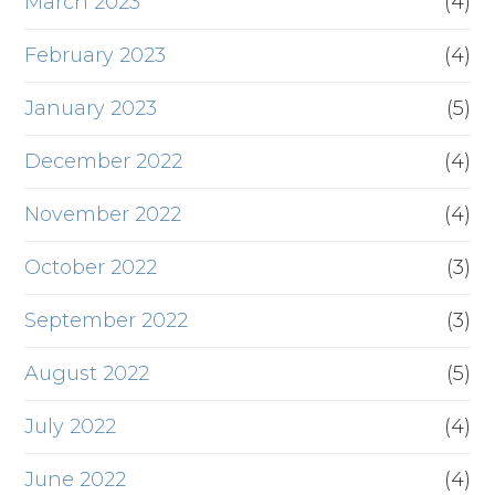
March 2023
(4)
February 2023
(4)
January 2023
(5)
December 2022
(4)
November 2022
(4)
October 2022
(3)
September 2022
(3)
August 2022
(5)
July 2022
(4)
June 2022
(4)