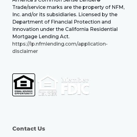
Trade/service marks are the property of NFM,
Inc. and/or its subsidiaries. Licensed by the
Department of Financial Protection and
Innovation under the California Residential
Mortgage Lending Act.
https://lp.nfmlending.com/application-
disclaimer
Contact Us