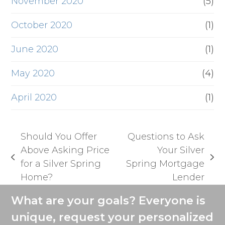
November 2020
(5)
October 2020
(1)
June 2020
(1)
May 2020
(4)
April 2020
(1)
Should You Offer
Questions to Ask
Above Asking Price
Your Silver
previous
next
for a Silver Spring
Spring Mortgage
post:
post:
Home?
Lender
What are your goals? Everyone is
unique, request your personalized