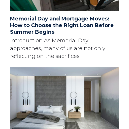
Memorial Day and Mortgage Moves:
How to Choose the Right Loan Before
Summer Begins
Introduction As Memorial Day
approaches, many of us are not only
reflecting on the sacrifices…