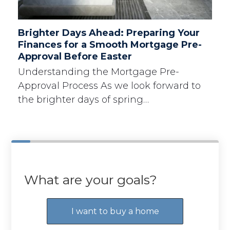
Brighter Days Ahead: Preparing Your
Finances for a Smooth Mortgage Pre-
Approval Before Easter
Understanding the Mortgage Pre-
Approval Process As we look forward to
the brighter days of spring…
What are your goals?
I want to buy a home