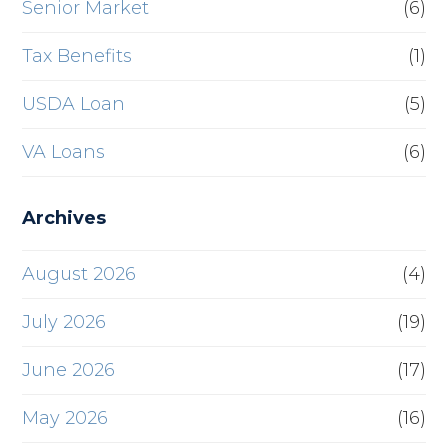
Senior Market
(6)
Tax Benefits
(1)
USDA Loan
(5)
VA Loans
(6)
Archives
August 2026
(4)
July 2026
(19)
June 2026
(17)
May 2026
(16)