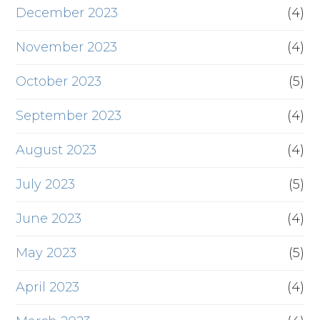
December 2023
(4)
November 2023
(4)
October 2023
(5)
September 2023
(4)
August 2023
(4)
July 2023
(5)
June 2023
(4)
May 2023
(5)
April 2023
(4)