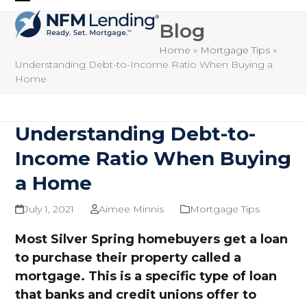
Skip
Open
Close
to
Blog
mobile
mobile
content
Home
»
Mortgage Tips
»
menu
menu
Understanding Debt-to-Income Ratio When Buying a
Home
Understanding Debt-to-
Income Ratio When Buying
a Home
July 1, 2021
Aimee Minnis
Mortgage Tips
Most Silver Spring homebuyers get a loan
to purchase their property called a
mortgage. This is a specific type of loan
that banks and credit unions offer to