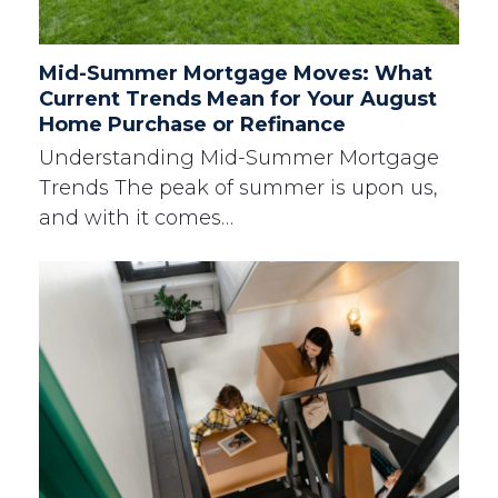
Mid-Summer Mortgage Moves: What
Current Trends Mean for Your August
Home Purchase or Refinance
Understanding Mid-Summer Mortgage
Trends The peak of summer is upon us,
and with it comes…