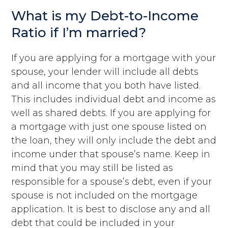
What is my Debt-to-Income
Ratio if I’m married?
If you are applying for a mortgage with your
spouse, your lender will include all debts
and all income that you both have listed.
This includes individual debt and income as
well as shared debts. If you are applying for
a mortgage with just one spouse listed on
the loan, they will only include the debt and
income under that spouse’s name. Keep in
mind that you may still be listed as
responsible for a spouse’s debt, even if your
spouse is not included on the mortgage
application. It is best to disclose any and all
debt that could be included in your