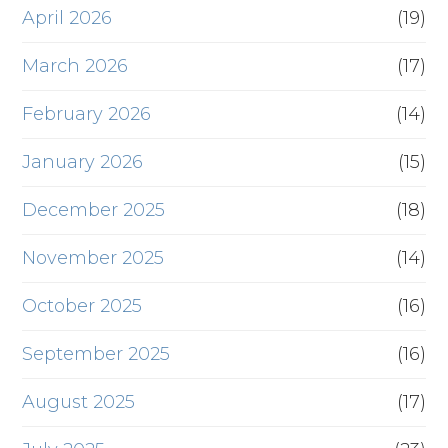
April 2026
(19)
March 2026
(17)
February 2026
(14)
January 2026
(15)
December 2025
(18)
November 2025
(14)
October 2025
(16)
September 2025
(16)
August 2025
(17)