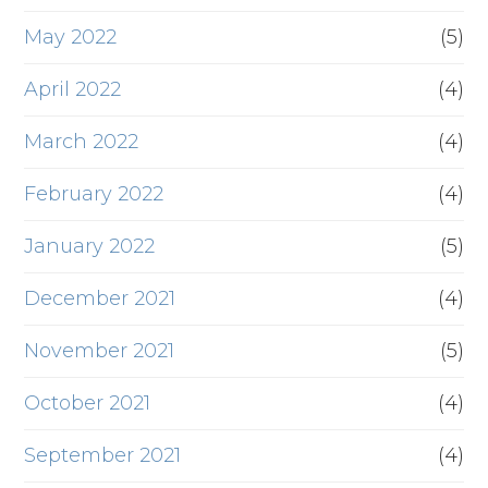
May 2022
(5)
April 2022
(4)
March 2022
(4)
February 2022
(4)
January 2022
(5)
December 2021
(4)
November 2021
(5)
October 2021
(4)
September 2021
(4)