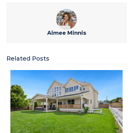
Aimee Minnis
Related Posts