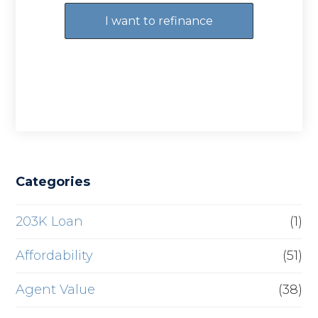
I want to refinance
Categories
203K Loan
(1)
Affordability
(51)
Agent Value
(38)