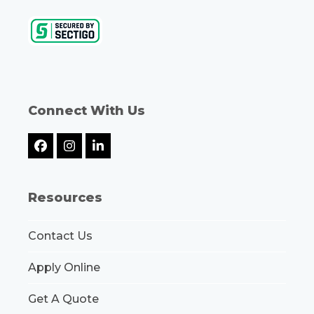
Connect With Us
Facebook
Instagram
LinkedIn
Resources
Contact Us
Apply Online
Get A Quote