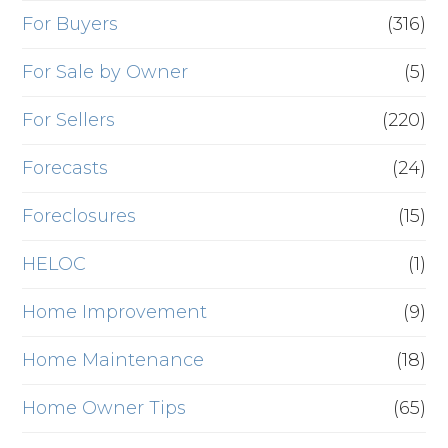
For Buyers
(316)
For Sale by Owner
(5)
For Sellers
(220)
Forecasts
(24)
Foreclosures
(15)
HELOC
(1)
Home Improvement
(9)
Home Maintenance
(18)
Home Owner Tips
(65)