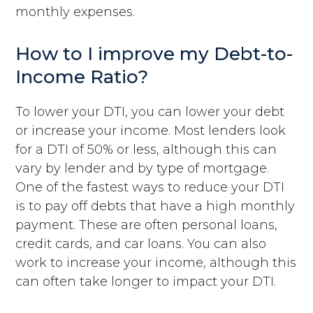
monthly expenses.
How to I improve my Debt-to-
Income Ratio?
To lower your DTI, you can lower your debt
or increase your income. Most lenders look
for a DTI of 50% or less, although this can
vary by lender and by type of mortgage.
One of the fastest ways to reduce your DTI
is to pay off debts that have a high monthly
payment. These are often personal loans,
credit cards, and car loans. You can also
work to increase your income, although this
can often take longer to impact your DTI.