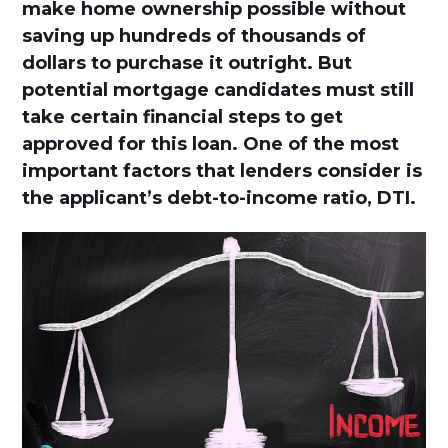
make home ownership possible without
saving up hundreds of thousands of
dollars to purchase it outright. But
potential mortgage candidates must still
take certain financial steps to get
approved for this loan. One of the most
important factors that lenders consider is
the applicant’s debt-to-income ratio, DTI.