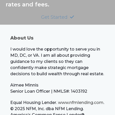
rates and fees.
Get Started
About Us
I would love the opportunity to serve you in
MD, DC, or VA. I am all about providing
guidance to my clients so they can
confidently make strategic mortgage
decisions to build wealth through real estate.
Aimee Minnis
Senior Loan Officer | NMLS#: 1403192
Equal Housing Lender.
www.nfmlending.com
.
© 2025 NFM, Inc. dba NFM Lending.
America’s Common Sense Lender®