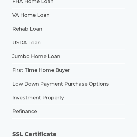
FHA Home Loan
VA Home Loan
Rehab Loan
USDA Loan
Jumbo Home Loan
First Time Home Buyer
Low Down Payment Purchase Options
Investment Property
Refinance
SSL Certificate