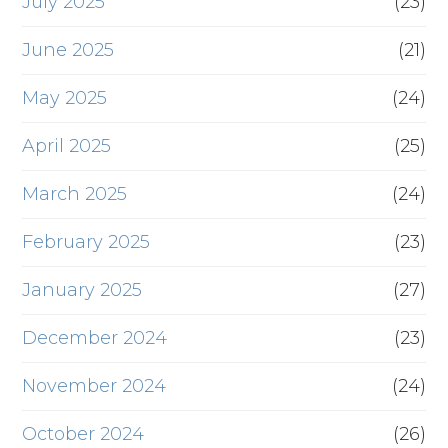
July 2025
(23)
June 2025
(21)
May 2025
(24)
April 2025
(25)
March 2025
(24)
February 2025
(23)
January 2025
(27)
December 2024
(23)
November 2024
(24)
October 2024
(26)