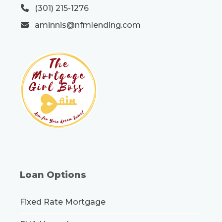
(301) 215-1276
aminnis@nfmlending.com
Loan Options
Fixed Rate Mortgage