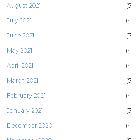
August 2021
(5)
July 2021
(4)
June 2021
(3)
May 2021
(4)
April 2021
(4)
March 2021
(5)
February 2021
(4)
January 2021
(3)
December 2020
(4)