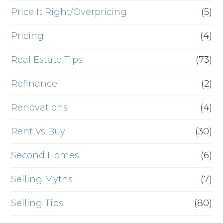
Price It Right/Overpricing
(5)
Pricing
(4)
Real Estate Tips
(73)
Refinance
(2)
Renovations
(4)
Rent Vs Buy
(30)
Second Homes
(6)
Selling Myths
(7)
Selling Tips
(80)