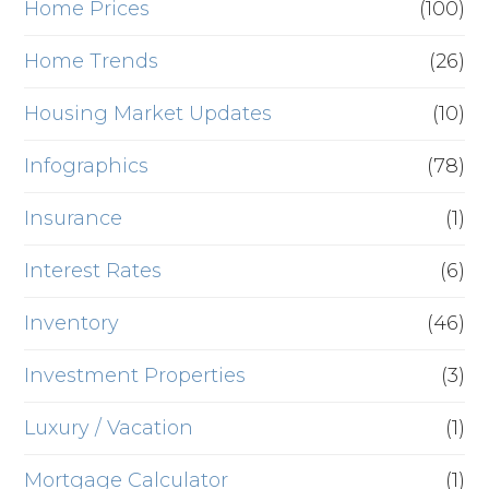
Home Prices
(100)
Home Trends
(26)
Housing Market Updates
(10)
Infographics
(78)
Insurance
(1)
Interest Rates
(6)
Inventory
(46)
Investment Properties
(3)
Luxury / Vacation
(1)
Mortgage Calculator
(1)