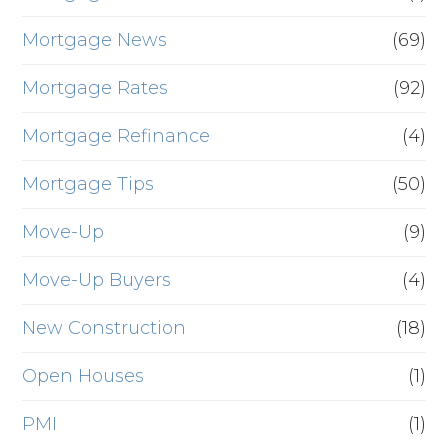
Mortgage News
(69)
Mortgage Rates
(92)
Mortgage Refinance
(4)
Mortgage Tips
(50)
Move-Up
(9)
Move-Up Buyers
(4)
New Construction
(18)
Open Houses
(1)
PMI
(1)