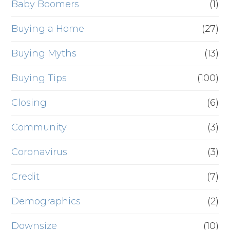
Baby Boomers
(1)
Buying a Home
(27)
Buying Myths
(13)
Buying Tips
(100)
Closing
(6)
Community
(3)
Coronavirus
(3)
Credit
(7)
Demographics
(2)
Downsize
(10)