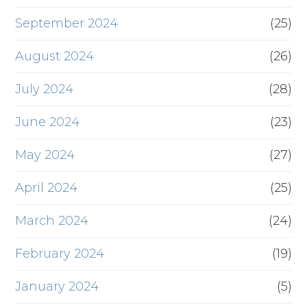
September 2024
(25)
August 2024
(26)
July 2024
(28)
June 2024
(23)
May 2024
(27)
April 2024
(25)
March 2024
(24)
February 2024
(19)
January 2024
(5)